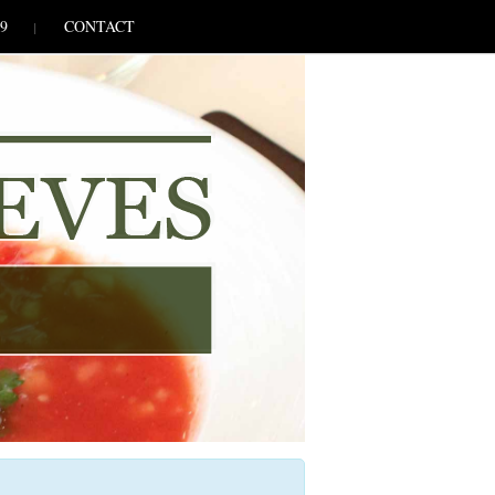
9
CONTACT