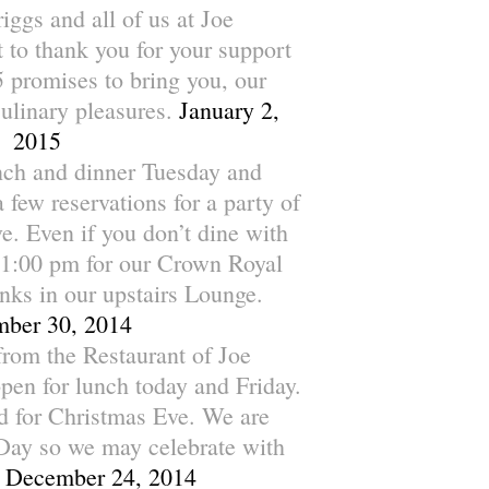
ggs and all of us at Joe
 to thank you for your support
 promises to bring you, our
culinary pleasures.
January 2,
2015
nch and dinner Tuesday and
few reservations for a party of
. Even if you don’t dine with
1:00 pm for our Crown Royal
nks in our upstairs Lounge.
ber 30, 2014
rom the Restaurant of Joe
pen for lunch today and Friday.
ed for Christmas Eve. We are
Day so we may celebrate with
December 24, 2014