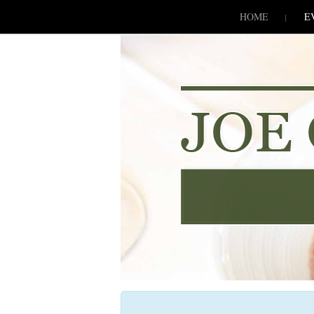
SKIP TO CONLANDSCAPET
MENU
HOME
E