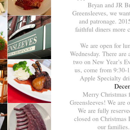
Bryan and JR Bri
Greensleeves, we want
and patronage. 2015
faithful diners more 
We are open for lu
Wednesday. There are a 
two on New Year’s Eve
us, come from 9:30-1
Apple Specialty dri
Decem
Merry Christmas f
Greensleeves! We are o
We are fully reserv
closed on Christmas 
our families.