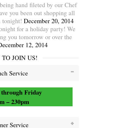
being hand fileted by our Chef
ave you been out shopping all
 tonight!
December 20, 2014
tonight for a holiday party! We
ing you tomorrow or over the
December 12, 2014
TO JOIN US!
ch Service
through Friday
m – 230pm
ner Service