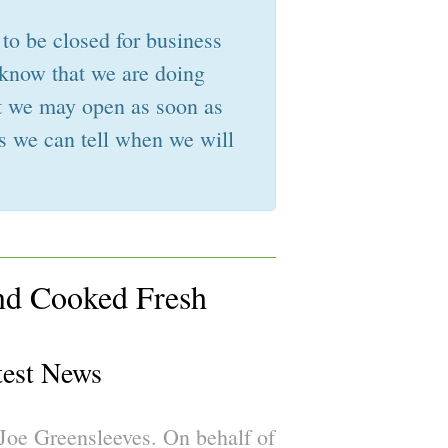
 to be closed for business
 know that we are doing
hat we may open as soon as
s we can tell when we will
nd Cooked Fresh
test News
oe Greensleeves. On behalf of