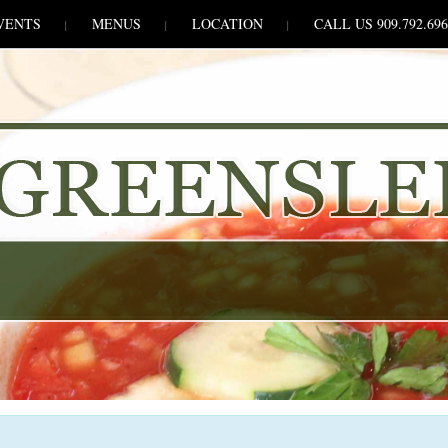
VENTS
MENUS
LOCATION
CALL US 909.792.696