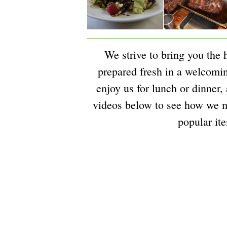
We strive to bring you the 
prepared fresh in a welcom
enjoy us for lunch or dinner,
videos below to see how we 
popular it