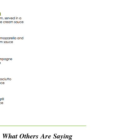
What Others Are Saying