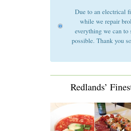
Due to an electrical f
while we repair bro
everything we can to 
possible. Thank you so
Redlands’ Fine