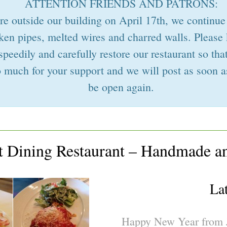
ATTENTION FRIENDS AND PATRONS:
ire outside our building on April 17th, we continue
ken pipes, melted wires and charred walls. Please
speedily and carefully restore our restaurant so t
 much for your support and we will post as soon a
be open again.
st Dining Restaurant – Handmade a
La
Happy New Year from J