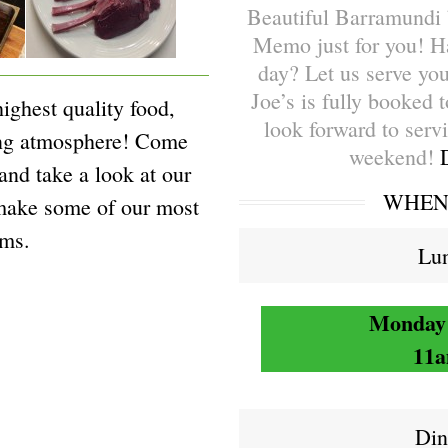
Beautiful Barramundi 
Memo just for you! H
day? Let us serve you
Joe’s is fully booked 
highest quality food,
look forward to serv
ing atmosphere! Come
weekend!
 and take a look at our
WHEN 
make some of our most
ems.
Lun
Monday 
11a
Din